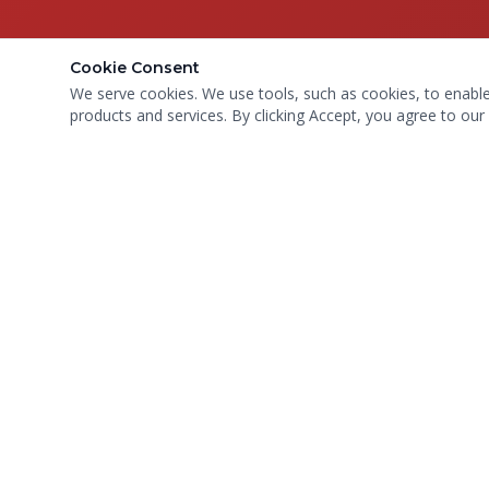
Cookie Consent
We serve cookies. We use tools, such as cookies, to enable e
products and services. By clicking Accept, you agree to our 
Compassionate care for every paw.