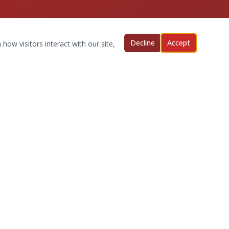
Decline
Accept
how visitors interact with our site,
Quick Links
Request an Appointment
Our Services
New Clients
About Us
Privacy Policy