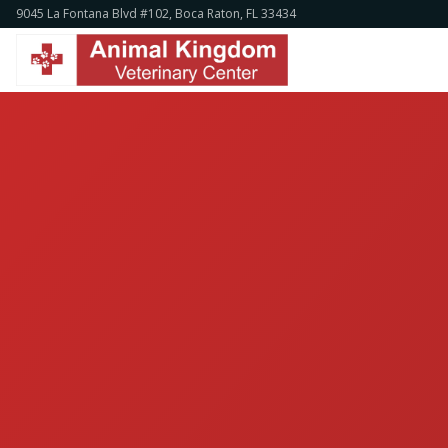
9045 La Fontana Blvd #102, Boca Raton, FL 33434