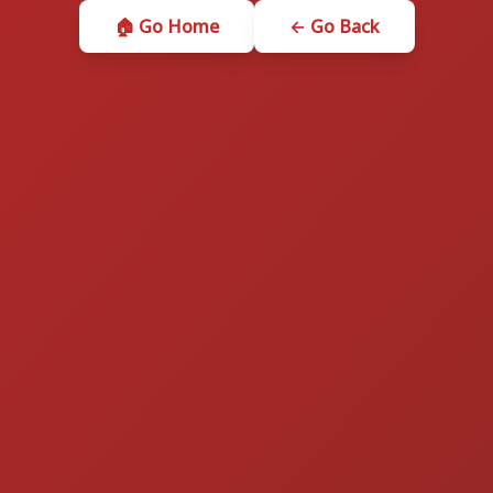
🏠 Go Home
← Go Back