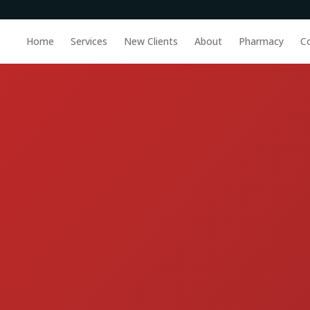
Home
Services
New Clients
About
Pharmacy
C