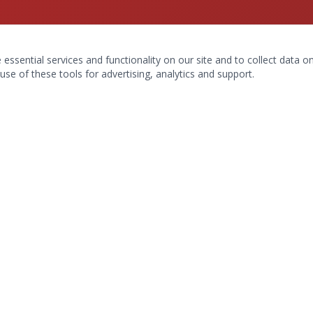
ssential services and functionality on our site and to collect data on 
use of these tools for advertising, analytics and support.
Hours & Contact
9045 La Fontana Blvd #102
Boca Raton, FL 33434
(561) 990-7414
Mon–Fri: 9am–6pm
Sat: 9am–1pm