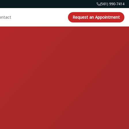
(561) 990-7414
ontact
Request an Appointment